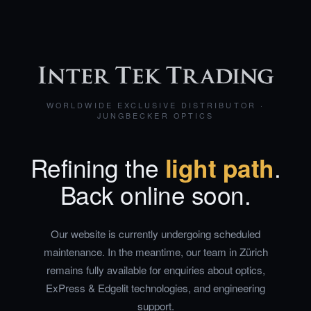
WORLDWIDE EXCLUSIVE DISTRIBUTOR ·
JUNGBECKER OPTICS
Refining the
light path
.
Back online soon.
Our website is currently undergoing scheduled
maintenance. In the meantime, our team in Zürich
remains fully available for enquiries about optics,
ExPress & Edgelit technologies, and engineering
support.