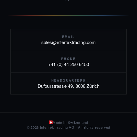
EMAIL
sales@intertektrading.com
PHONE
+41 (0) 44 250 6450
HEADQUARTERS
Dufourstrasse 49, 8008 Zürich
Made in Switzerland
© 2026 InterTek Trading AG · All rights reserved