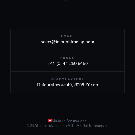
EMAIL
sales@intertektrading.com
PHONE
+41 (0) 44 250 6450
HEADQUARTERS
Dufourstrasse 49, 8008 Zürich
Made in Switzerland
© 2026 InterTek Trading AG · All rights reserved