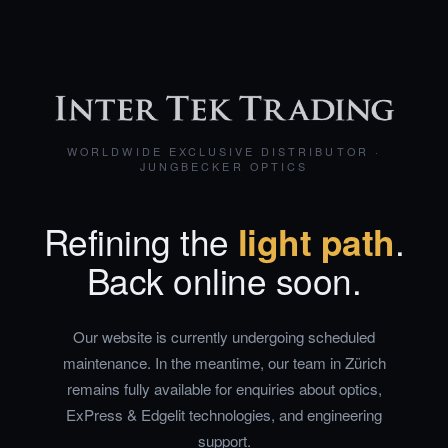
WORLDWIDE EXCLUSIVE DISTRIBUTOR ·
JUNGBECKER OPTICS
Refining the
light path
.
Back online soon.
Our website is currently undergoing scheduled
maintenance. In the meantime, our team in Zürich
remains fully available for enquiries about optics,
ExPress & Edgelit technologies, and engineering
support.