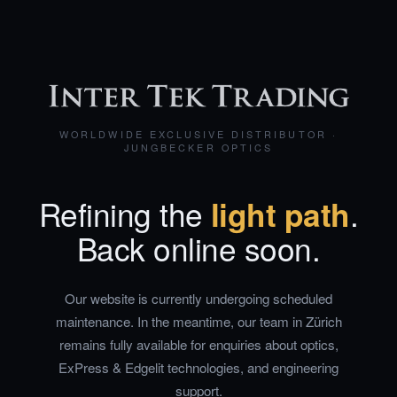
WORLDWIDE EXCLUSIVE DISTRIBUTOR ·
JUNGBECKER OPTICS
Refining the
light path
.
Back online soon.
Our website is currently undergoing scheduled
maintenance. In the meantime, our team in Zürich
remains fully available for enquiries about optics,
ExPress & Edgelit technologies, and engineering
support.