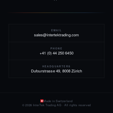
EMAIL
sales@intertektrading.com
PHONE
+41 (0) 44 250 6450
HEADQUARTERS
Dufourstrasse 49, 8008 Zürich
Made in Switzerland
© 2026 InterTek Trading AG · All rights reserved