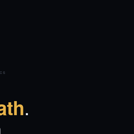
ICS
.
ath
.