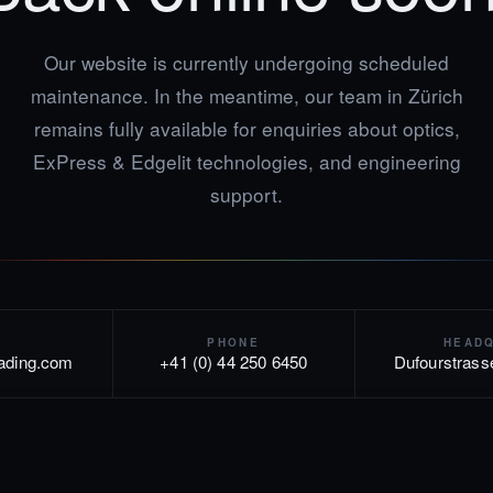
Our website is currently undergoing scheduled
maintenance. In the meantime, our team in Zürich
remains fully available for enquiries about optics,
ExPress & Edgelit technologies, and engineering
support.
PHONE
HEAD
rading.com
+41 (0) 44 250 6450
Dufourstrass