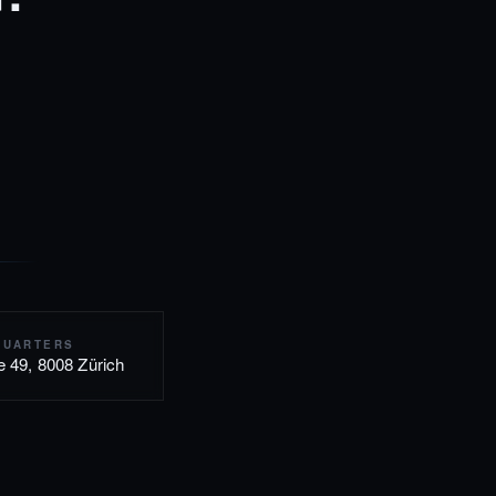
QUARTERS
e 49, 8008 Zürich