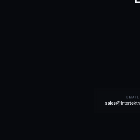
EMAIL
sales@intertekt