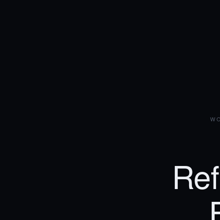
WO
Ref