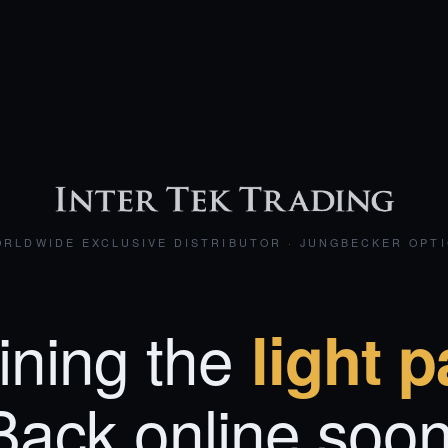
RLDWIDE EXCLUSIVE DISTRIBUTOR · JUNGBECKER OPT
ining the
light p
Back online soon