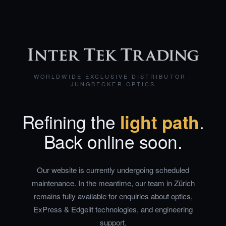
WORLDWIDE EXCLUSIVE DISTRIBUTOR ·
JUNGBECKER OPTICS
Refining the
light path
.
Back online soon.
Our website is currently undergoing scheduled
maintenance. In the meantime, our team in Zürich
remains fully available for enquiries about optics,
ExPress & Edgelit technologies, and engineering
support.