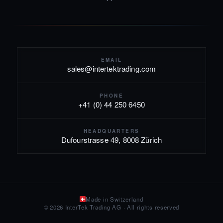
EMAIL
sales@intertektrading.com
PHONE
+41 (0) 44 250 6450
HEADQUARTERS
Dufourstrasse 49, 8008 Zürich
Made in Switzerland
© 2026 InterTek Trading AG · All rights reserved