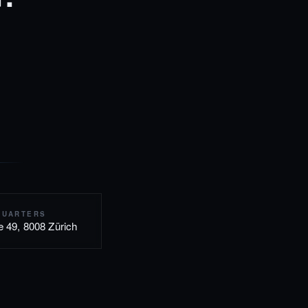
QUARTERS
e 49, 8008 Zürich