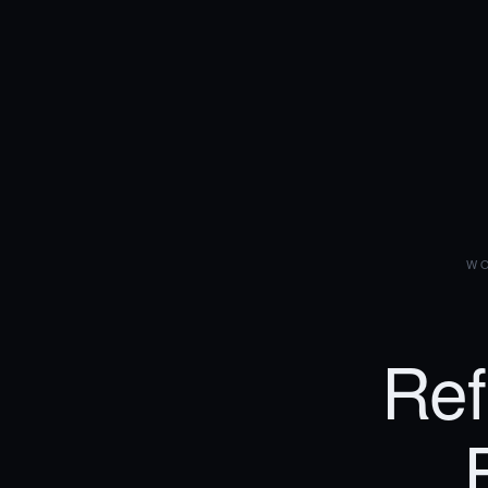
WO
Ref