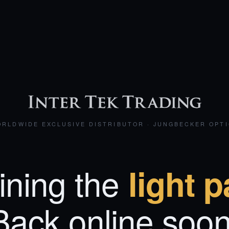
RLDWIDE EXCLUSIVE DISTRIBUTOR · JUNGBECKER OPT
ining the
light p
Back online soon