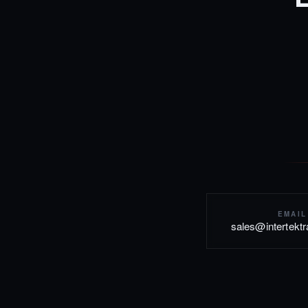
EMAIL
sales@intertekt