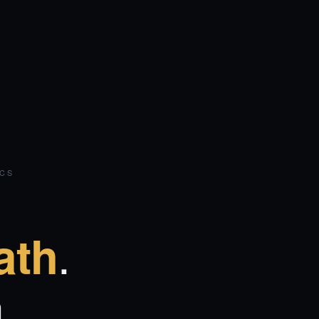
ICS
.
ath
.