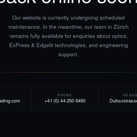
Our website is currently undergoing scheduled
maintenance. In the meantime, our team in Zürich
remains fully available for enquiries about optics,
ExPress & Edgelit technologies, and engineering
support.
PHONE
HEAD
rading.com
+41 (0) 44 250 6450
Dufourstrass