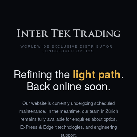
WORLDWIDE EXCLUSIVE DISTRIBUTOR ·
JUNGBECKER OPTICS
Refining the
light path
.
Back online soon.
Our website is currently undergoing scheduled
maintenance. In the meantime, our team in Zürich
remains fully available for enquiries about optics,
ExPress & Edgelit technologies, and engineering
support.