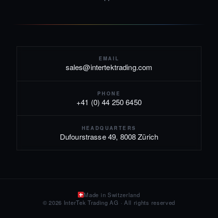
EMAIL
sales@intertektrading.com
PHONE
+41 (0) 44 250 6450
HEADQUARTERS
Dufourstrasse 49, 8008 Zürich
Made in Switzerland
© 2026 InterTek Trading AG · All rights reserved