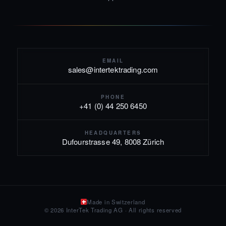
EMAIL
sales@intertektrading.com
PHONE
+41 (0) 44 250 6450
HEADQUARTERS
Dufourstrasse 49, 8008 Zürich
Made in Switzerland
© 2026 InterTek Trading AG · All rights reserved