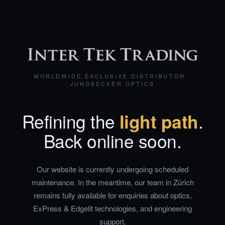
WORLDWIDE EXCLUSIVE DISTRIBUTOR ·
JUNGBECKER OPTICS
Refining the
light path
.
Back online soon.
Our website is currently undergoing scheduled
maintenance. In the meantime, our team in Zürich
remains fully available for enquiries about optics,
ExPress & Edgelit technologies, and engineering
support.