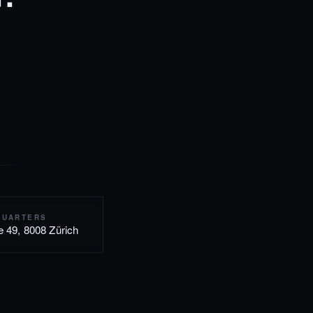
QUARTERS
e 49, 8008 Zürich