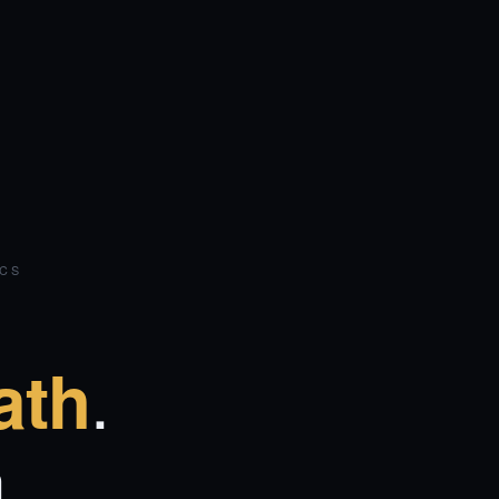
ICS
.
ath
.