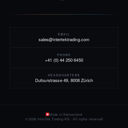
EMAIL
sales@intertektrading.com
PHONE
+41 (0) 44 250 6450
HEADQUARTERS
Dufourstrasse 49, 8008 Zürich
Made in Switzerland
© 2026 InterTek Trading AG · All rights reserved