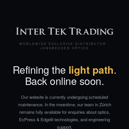
WORLDWIDE EXCLUSIVE DISTRIBUTOR ·
JUNGBECKER OPTICS
Refining the
light path
.
Back online soon.
Our website is currently undergoing scheduled
maintenance. In the meantime, our team in Zürich
remains fully available for enquiries about optics,
ExPress & Edgelit technologies, and engineering
support.