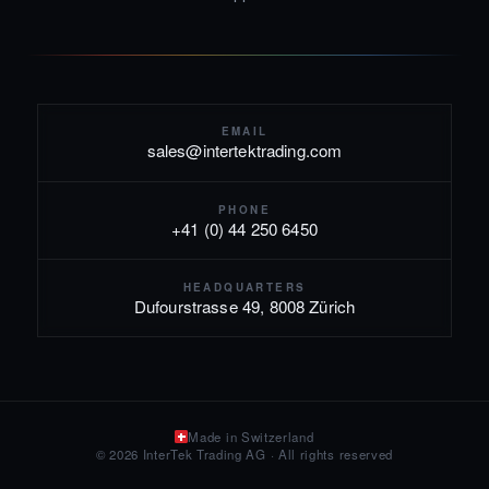
EMAIL
sales@intertektrading.com
PHONE
+41 (0) 44 250 6450
HEADQUARTERS
Dufourstrasse 49, 8008 Zürich
Made in Switzerland
© 2026 InterTek Trading AG · All rights reserved