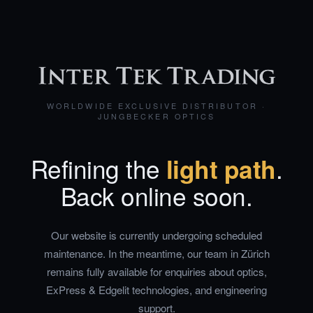
WORLDWIDE EXCLUSIVE DISTRIBUTOR ·
JUNGBECKER OPTICS
Refining the
light path
.
Back online soon.
Our website is currently undergoing scheduled
maintenance. In the meantime, our team in Zürich
remains fully available for enquiries about optics,
ExPress & Edgelit technologies, and engineering
support.