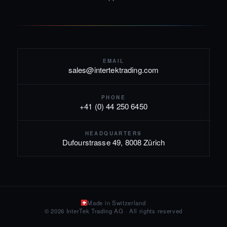
EMAIL
sales@intertektrading.com
PHONE
+41 (0) 44 250 6450
HEADQUARTERS
Dufourstrasse 49, 8008 Zürich
Made in Switzerland
© 2026 InterTek Trading AG · All rights reserved