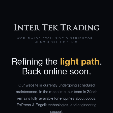
WORLDWIDE EXCLUSIVE DISTRIBUTOR ·
JUNGBECKER OPTICS
Refining the
light path
.
Back online soon.
Our website is currently undergoing scheduled
maintenance. In the meantime, our team in Zürich
remains fully available for enquiries about optics,
ExPress & Edgelit technologies, and engineering
support.