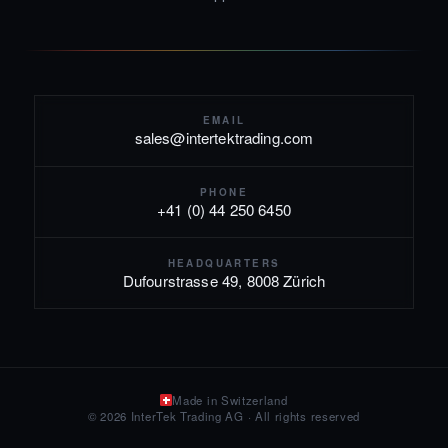
EMAIL
sales@intertektrading.com
PHONE
+41 (0) 44 250 6450
HEADQUARTERS
Dufourstrasse 49, 8008 Zürich
Made in Switzerland
© 2026 InterTek Trading AG · All rights reserved