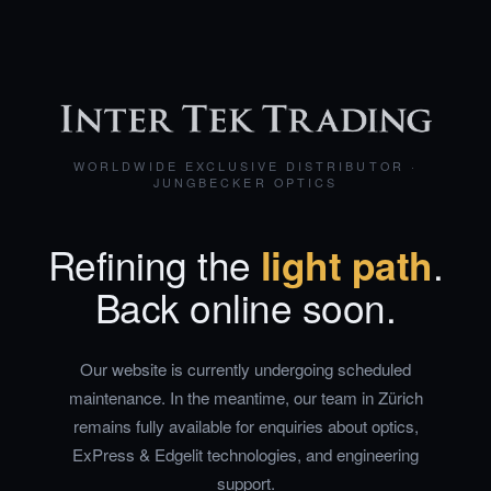
WORLDWIDE EXCLUSIVE DISTRIBUTOR ·
JUNGBECKER OPTICS
Refining the
light path
.
Back online soon.
Our website is currently undergoing scheduled
maintenance. In the meantime, our team in Zürich
remains fully available for enquiries about optics,
ExPress & Edgelit technologies, and engineering
support.