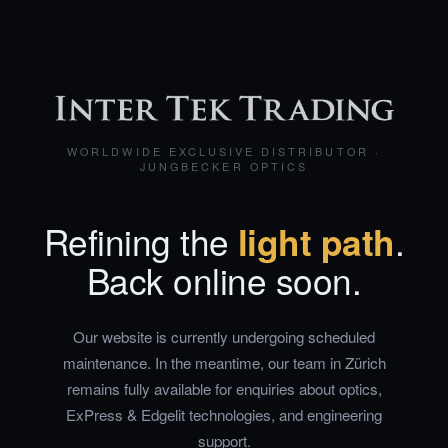
WORLDWIDE EXCLUSIVE DISTRIBUTOR ·
JUNGBECKER OPTICS
Refining the
light path
.
Back online soon.
Our website is currently undergoing scheduled
maintenance. In the meantime, our team in Zürich
remains fully available for enquiries about optics,
ExPress & Edgelit technologies, and engineering
support.