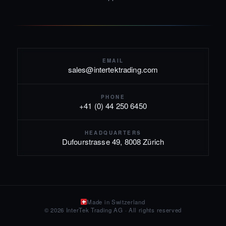
EMAIL
sales@intertektrading.com
PHONE
+41 (0) 44 250 6450
HEADQUARTERS
Dufourstrasse 49, 8008 Zürich
Made in Switzerland
© 2026 InterTek Trading AG · All rights reserved