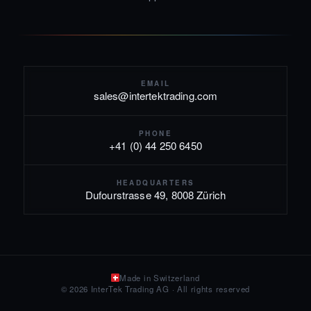
EMAIL
sales@intertektrading.com
PHONE
+41 (0) 44 250 6450
HEADQUARTERS
Dufourstrasse 49, 8008 Zürich
Made in Switzerland
© 2026 InterTek Trading AG · All rights reserved