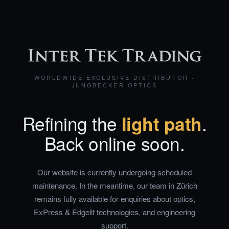
WORLDWIDE EXCLUSIVE DISTRIBUTOR ·
JUNGBECKER OPTICS
Refining the
light path
.
Back online soon.
Our website is currently undergoing scheduled
maintenance. In the meantime, our team in Zürich
remains fully available for enquiries about optics,
ExPress & Edgelit technologies, and engineering
support.