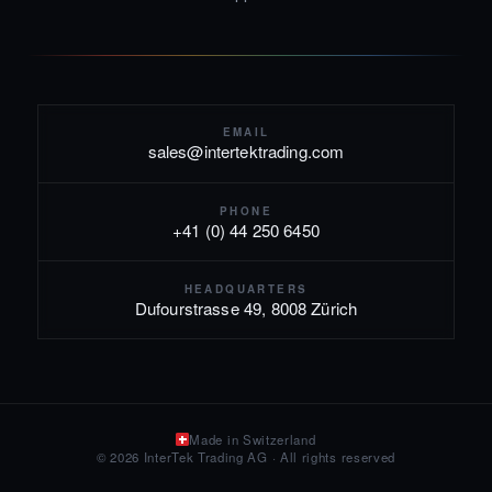
EMAIL
sales@intertektrading.com
PHONE
+41 (0) 44 250 6450
HEADQUARTERS
Dufourstrasse 49, 8008 Zürich
Made in Switzerland
© 2026 InterTek Trading AG · All rights reserved