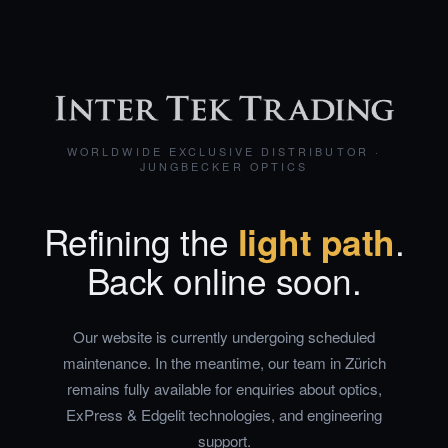
WORLDWIDE EXCLUSIVE DISTRIBUTOR ·
JUNGBECKER OPTICS
Refining the
light path
.
Back online soon.
Our website is currently undergoing scheduled
maintenance. In the meantime, our team in Zürich
remains fully available for enquiries about optics,
ExPress & Edgelit technologies, and engineering
support.