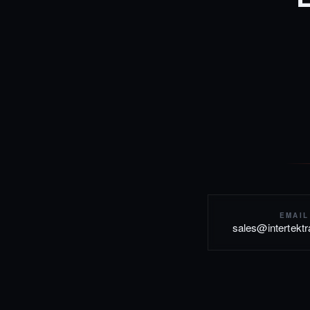
EMAIL
sales@intertekt