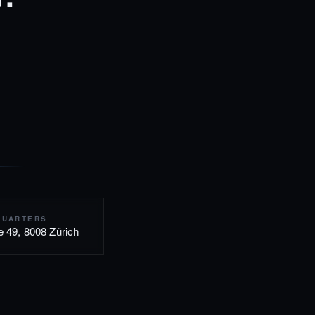
QUARTERS
e 49, 8008 Zürich