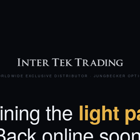
RLDWIDE EXCLUSIVE DISTRIBUTOR · JUNGBECKER OPT
ining the
light p
Back online soon