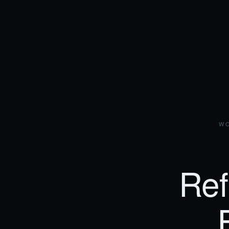
WO
Ref