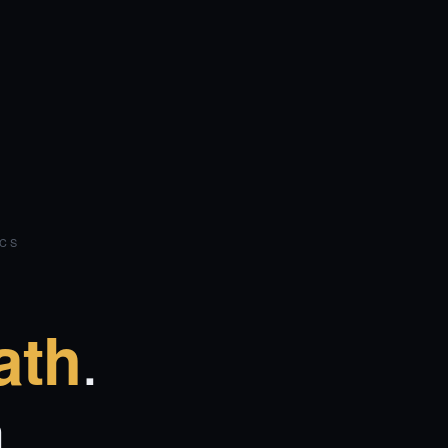
ICS
.
ath
.