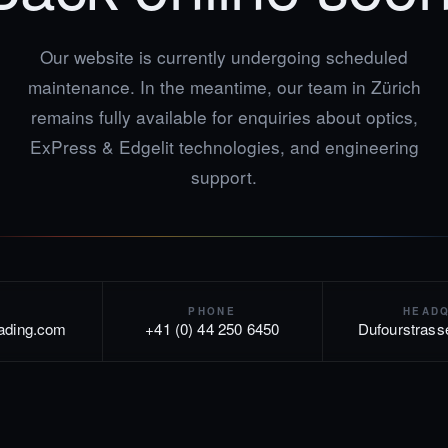
Our website is currently undergoing scheduled
maintenance. In the meantime, our team in Zürich
remains fully available for enquiries about optics,
ExPress & Edgelit technologies, and engineering
support.
PHONE
HEAD
rading.com
+41 (0) 44 250 6450
Dufourstrass