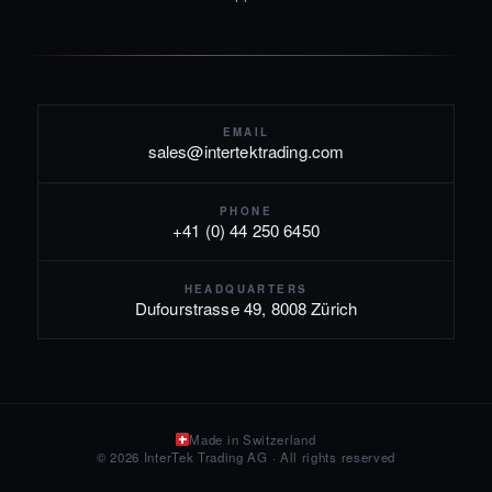
EMAIL
sales@intertektrading.com
PHONE
+41 (0) 44 250 6450
HEADQUARTERS
Dufourstrasse 49, 8008 Zürich
Made in Switzerland
© 2026 InterTek Trading AG · All rights reserved