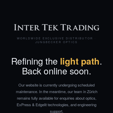
WORLDWIDE EXCLUSIVE DISTRIBUTOR ·
JUNGBECKER OPTICS
Refining the
light path
.
Back online soon.
Our website is currently undergoing scheduled
maintenance. In the meantime, our team in Zürich
remains fully available for enquiries about optics,
ExPress & Edgelit technologies, and engineering
support.