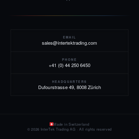
EMAIL
sales@intertektrading.com
PHONE
+41 (0) 44 250 6450
HEADQUARTERS
Dufourstrasse 49, 8008 Zürich
Made in Switzerland
© 2026 InterTek Trading AG · All rights reserved