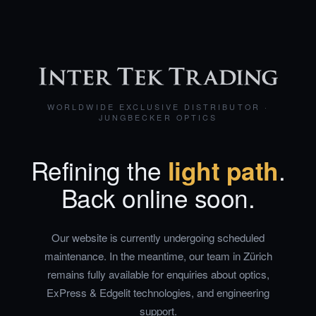
WORLDWIDE EXCLUSIVE DISTRIBUTOR ·
JUNGBECKER OPTICS
Refining the
light path
.
Back online soon.
Our website is currently undergoing scheduled
maintenance. In the meantime, our team in Zürich
remains fully available for enquiries about optics,
ExPress & Edgelit technologies, and engineering
support.