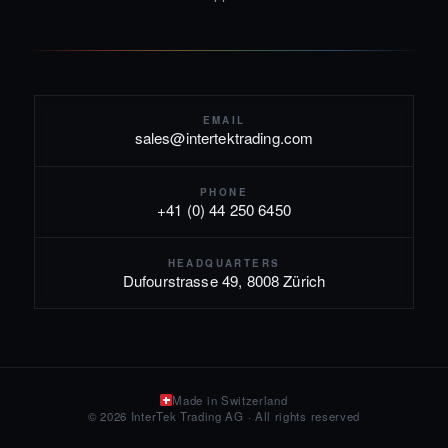
EMAIL
sales@intertektrading.com
PHONE
+41 (0) 44 250 6450
HEADQUARTERS
Dufourstrasse 49, 8008 Zürich
Made in Switzerland
© 2026 InterTek Trading AG · All rights reserved