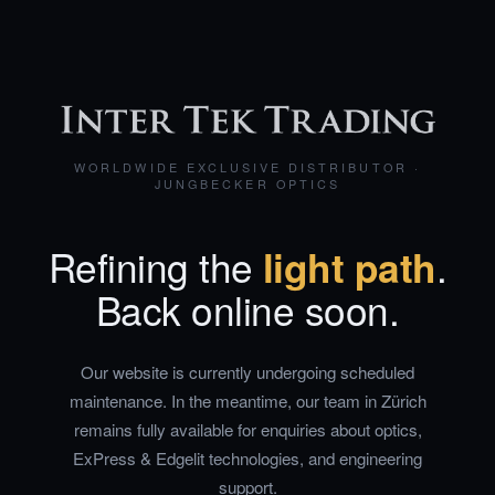
WORLDWIDE EXCLUSIVE DISTRIBUTOR ·
JUNGBECKER OPTICS
Refining the
light path
.
Back online soon.
Our website is currently undergoing scheduled
maintenance. In the meantime, our team in Zürich
remains fully available for enquiries about optics,
ExPress & Edgelit technologies, and engineering
support.