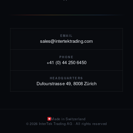
EMAIL
sales@intertektrading.com
PHONE
+41 (0) 44 250 6450
HEADQUARTERS
Dufourstrasse 49, 8008 Zürich
Made in Switzerland
© 2026 InterTek Trading AG · All rights reserved