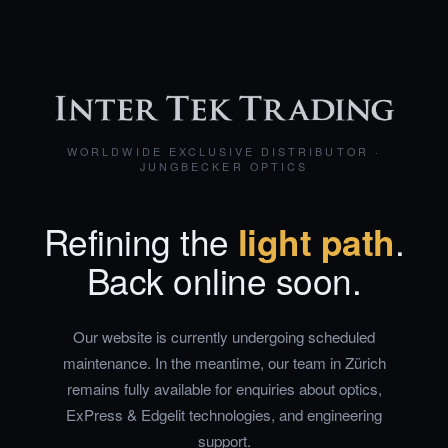
WORLDWIDE EXCLUSIVE DISTRIBUTOR ·
JUNGBECKER OPTICS
Refining the
light path
.
Back online soon.
Our website is currently undergoing scheduled
maintenance. In the meantime, our team in Zürich
remains fully available for enquiries about optics,
ExPress & Edgelit technologies, and engineering
support.