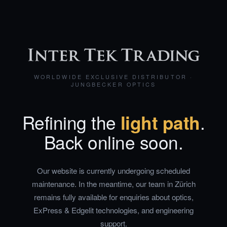
WORLDWIDE EXCLUSIVE DISTRIBUTOR ·
JUNGBECKER OPTICS
Refining the
light path
.
Back online soon.
Our website is currently undergoing scheduled
maintenance. In the meantime, our team in Zürich
remains fully available for enquiries about optics,
ExPress & Edgelit technologies, and engineering
support.