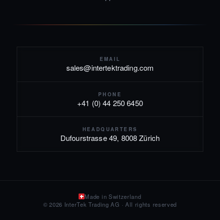
EMAIL
sales@intertektrading.com
PHONE
+41 (0) 44 250 6450
HEADQUARTERS
Dufourstrasse 49, 8008 Zürich
Made in Switzerland
© 2026 InterTek Trading AG · All rights reserved