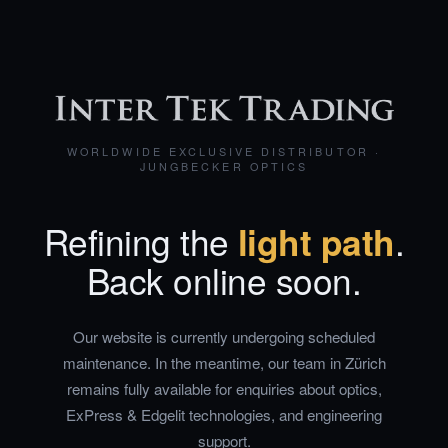
WORLDWIDE EXCLUSIVE DISTRIBUTOR ·
JUNGBECKER OPTICS
Refining the
light path
.
Back online soon.
Our website is currently undergoing scheduled
maintenance. In the meantime, our team in Zürich
remains fully available for enquiries about optics,
ExPress & Edgelit technologies, and engineering
support.