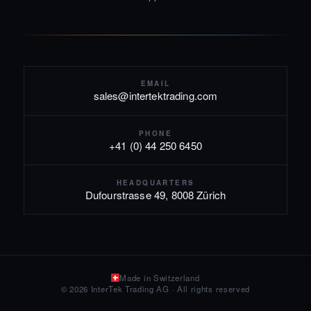
EMAIL
sales@intertektrading.com
PHONE
+41 (0) 44 250 6450
HEADQUARTERS
Dufourstrasse 49, 8008 Zürich
Made in Switzerland
© 2026 InterTek Trading AG · All rights reserved