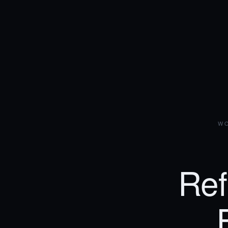
WO
Ref