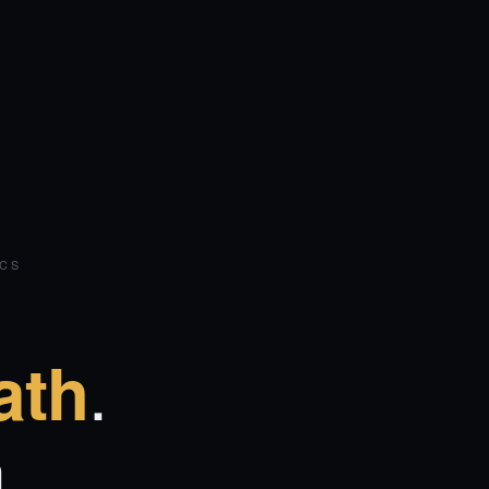
ICS
.
ath
.