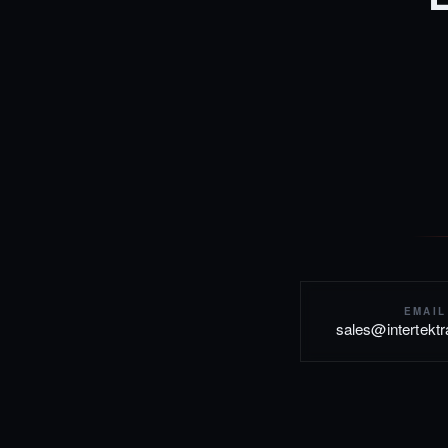
EMAIL
sales@intertekt