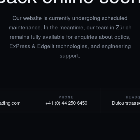
Our website is currently undergoing scheduled
maintenance. In the meantime, our team in Zürich
remains fully available for enquiries about optics,
ExPress & Edgelit technologies, and engineering
support.
PHONE
HEAD
rading.com
+41 (0) 44 250 6450
Dufourstrass