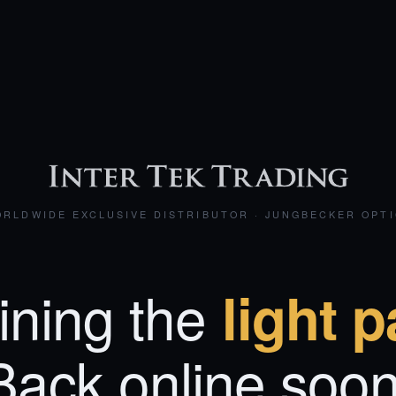
RLDWIDE EXCLUSIVE DISTRIBUTOR · JUNGBECKER OPT
ining the
light p
Back online soon