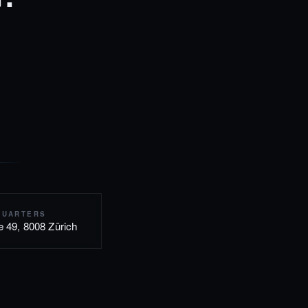
QUARTERS
e 49, 8008 Zürich