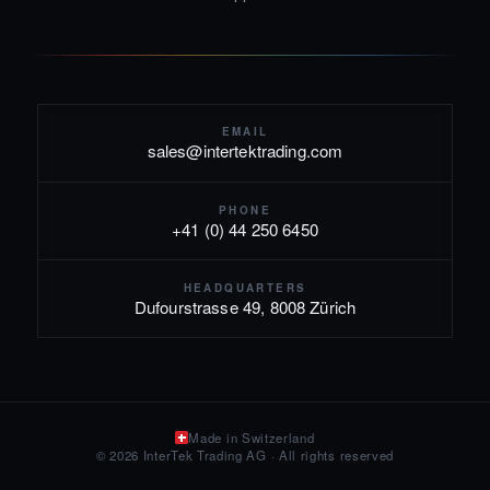
EMAIL
sales@intertektrading.com
PHONE
+41 (0) 44 250 6450
HEADQUARTERS
Dufourstrasse 49, 8008 Zürich
Made in Switzerland
© 2026 InterTek Trading AG · All rights reserved