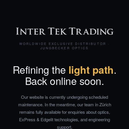
WORLDWIDE EXCLUSIVE DISTRIBUTOR ·
JUNGBECKER OPTICS
Refining the
light path
.
Back online soon.
Our website is currently undergoing scheduled
maintenance. In the meantime, our team in Zürich
remains fully available for enquiries about optics,
ExPress & Edgelit technologies, and engineering
support.