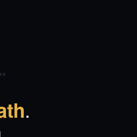
ICS
.
ath
.