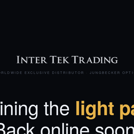
RLDWIDE EXCLUSIVE DISTRIBUTOR · JUNGBECKER OPT
ining the
light p
Back online soon