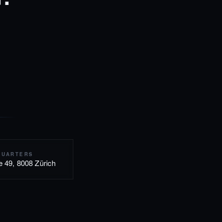
QUARTERS
e 49, 8008 Zürich