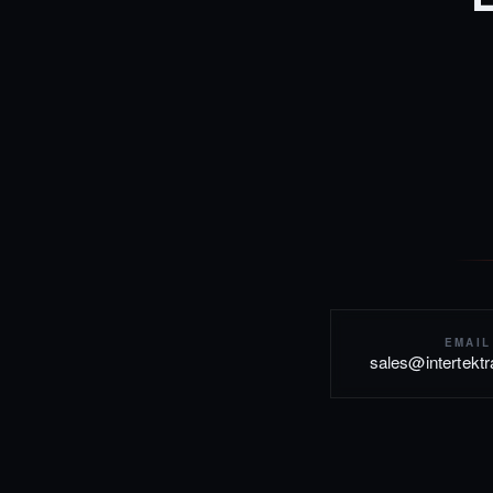
EMAIL
sales@intertekt