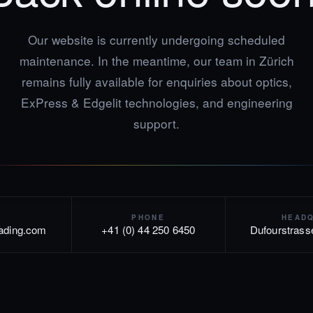
Our website is currently undergoing scheduled
maintenance. In the meantime, our team in Zürich
remains fully available for enquiries about optics,
ExPress & Edgelit technologies, and engineering
support.
PHONE
HEAD
rading.com
+41 (0) 44 250 6450
Dufourstrass