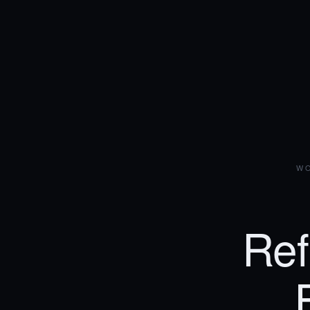
WO
Ref