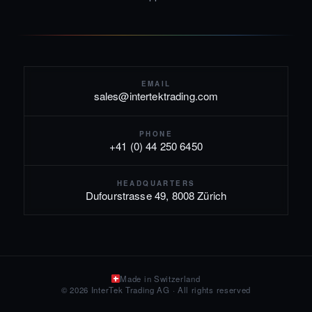
EMAIL
sales@intertektrading.com
PHONE
+41 (0) 44 250 6450
HEADQUARTERS
Dufourstrasse 49, 8008 Zürich
Made in Switzerland
© 2026 InterTek Trading AG · All rights reserved