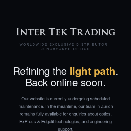
WORLDWIDE EXCLUSIVE DISTRIBUTOR ·
JUNGBECKER OPTICS
Refining the
light path
.
Back online soon.
Our website is currently undergoing scheduled
maintenance. In the meantime, our team in Zürich
remains fully available for enquiries about optics,
ExPress & Edgelit technologies, and engineering
support.