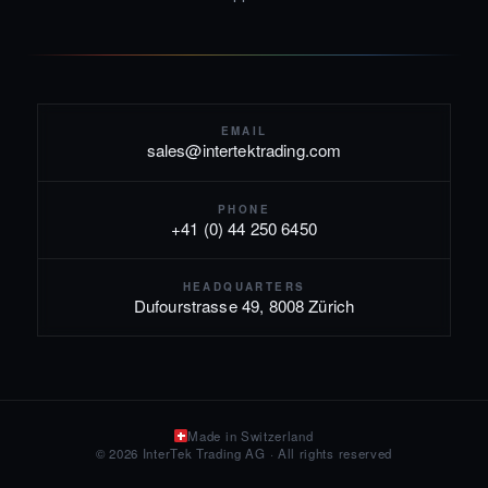
EMAIL
sales@intertektrading.com
PHONE
+41 (0) 44 250 6450
HEADQUARTERS
Dufourstrasse 49, 8008 Zürich
Made in Switzerland
© 2026 InterTek Trading AG · All rights reserved