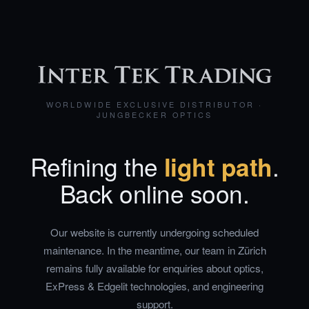
WORLDWIDE EXCLUSIVE DISTRIBUTOR ·
JUNGBECKER OPTICS
Refining the
light path
.
Back online soon.
Our website is currently undergoing scheduled
maintenance. In the meantime, our team in Zürich
remains fully available for enquiries about optics,
ExPress & Edgelit technologies, and engineering
support.