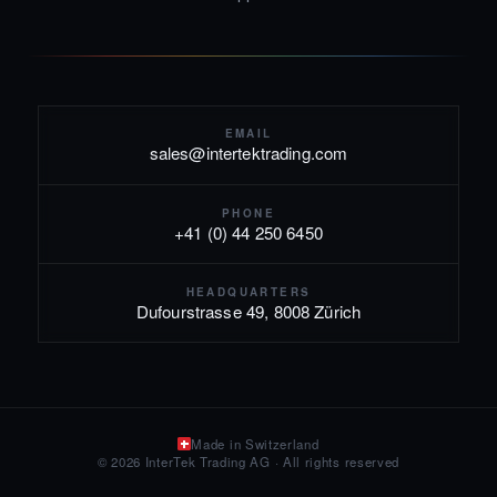
EMAIL
sales@intertektrading.com
PHONE
+41 (0) 44 250 6450
HEADQUARTERS
Dufourstrasse 49, 8008 Zürich
Made in Switzerland
© 2026 InterTek Trading AG · All rights reserved