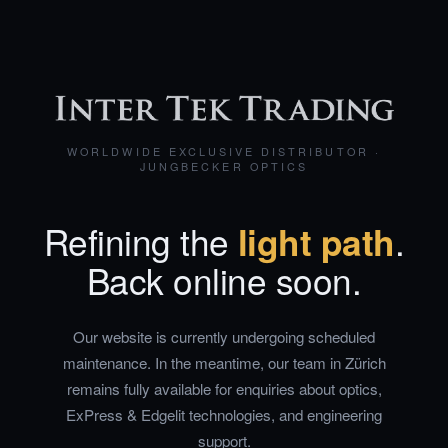
WORLDWIDE EXCLUSIVE DISTRIBUTOR ·
JUNGBECKER OPTICS
Refining the
light path
.
Back online soon.
Our website is currently undergoing scheduled
maintenance. In the meantime, our team in Zürich
remains fully available for enquiries about optics,
ExPress & Edgelit technologies, and engineering
support.