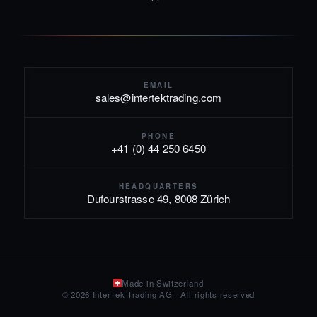
EMAIL
sales@intertektrading.com
PHONE
+41 (0) 44 250 6450
HEADQUARTERS
Dufourstrasse 49, 8008 Zürich
Made in Switzerland
© 2026 InterTek Trading AG · All rights reserved