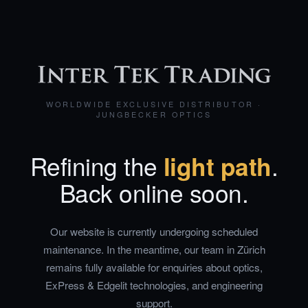
WORLDWIDE EXCLUSIVE DISTRIBUTOR ·
JUNGBECKER OPTICS
Refining the
light path
.
Back online soon.
Our website is currently undergoing scheduled
maintenance. In the meantime, our team in Zürich
remains fully available for enquiries about optics,
ExPress & Edgelit technologies, and engineering
support.