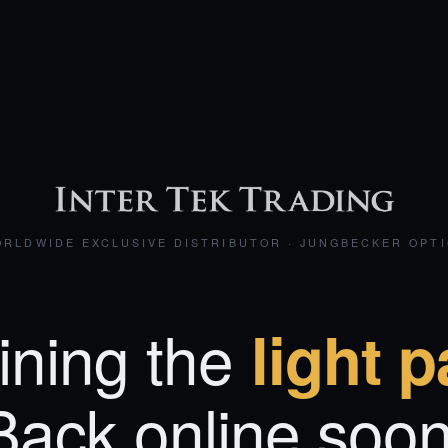
RLDWIDE EXCLUSIVE DISTRIBUTOR · JUNGBECKER OPT
ining the
light p
Back online soon