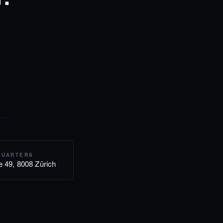
QUARTERS
e 49, 8008 Zürich