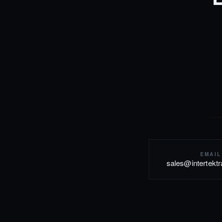
EMAIL
sales@intertekt