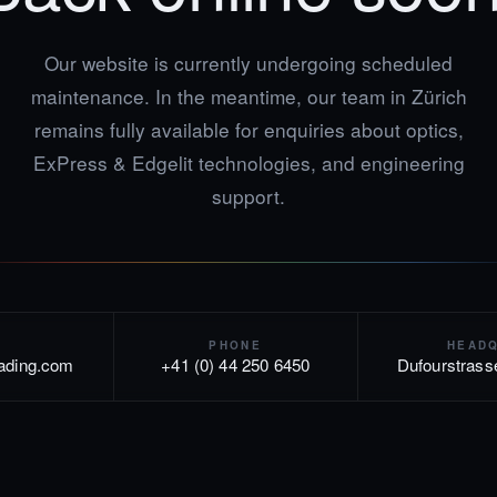
Our website is currently undergoing scheduled
maintenance. In the meantime, our team in Zürich
remains fully available for enquiries about optics,
ExPress & Edgelit technologies, and engineering
support.
PHONE
HEAD
rading.com
+41 (0) 44 250 6450
Dufourstrass