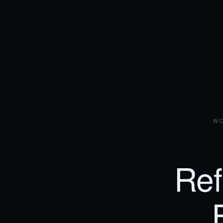
WO
Ref