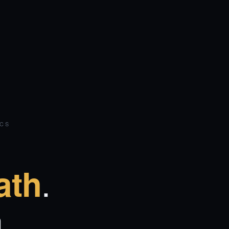
ICS
.
ath
.