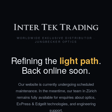
WORLDWIDE EXCLUSIVE DISTRIBUTOR ·
JUNGBECKER OPTICS
Refining the
light path
.
Back online soon.
Our website is currently undergoing scheduled
maintenance. In the meantime, our team in Zürich
remains fully available for enquiries about optics,
ExPress & Edgelit technologies, and engineering
support.