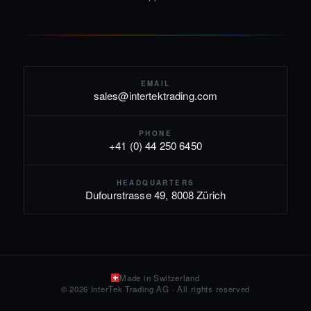
EMAIL
sales@intertektrading.com
PHONE
+41 (0) 44 250 6450
HEADQUARTERS
Dufourstrasse 49, 8008 Zürich
Made in Switzerland
© 2026 InterTek Trading AG · All rights reserved