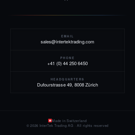
EMAIL
sales@intertektrading.com
PHONE
+41 (0) 44 250 6450
HEADQUARTERS
Dufourstrasse 49, 8008 Zürich
Made in Switzerland
© 2026 InterTek Trading AG · All rights reserved