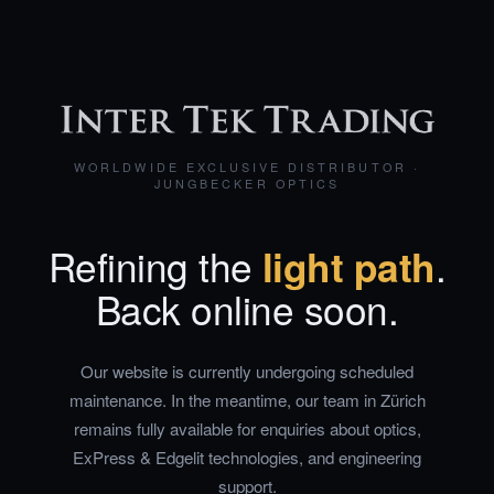
WORLDWIDE EXCLUSIVE DISTRIBUTOR ·
JUNGBECKER OPTICS
Refining the
light path
.
Back online soon.
Our website is currently undergoing scheduled
maintenance. In the meantime, our team in Zürich
remains fully available for enquiries about optics,
ExPress & Edgelit technologies, and engineering
support.