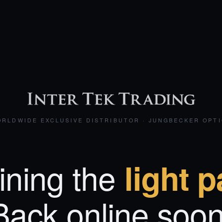
RLDWIDE EXCLUSIVE DISTRIBUTOR · JUNGBECKER OPT
ining the
light p
Back online soon