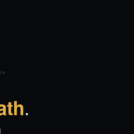
ICS
.
ath
.