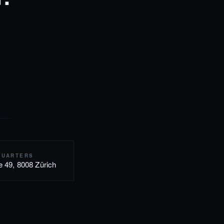
QUARTERS
e 49, 8008 Zürich