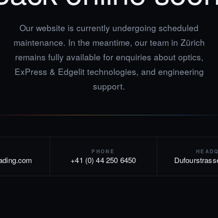
Our website is currently undergoing scheduled
maintenance. In the meantime, our team in Zürich
remains fully available for enquiries about optics,
ExPress & Edgelit technologies, and engineering
support.
PHONE
HEAD
rading.com
+41 (0) 44 250 6450
Dufourstrass