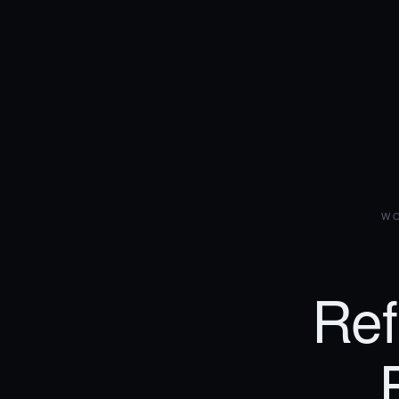
WO
Ref