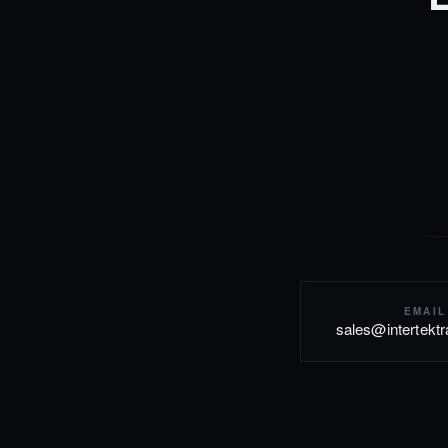
EMAIL
sales@intertekt