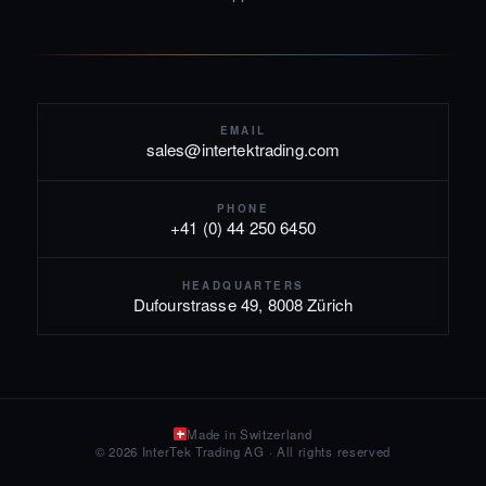
EMAIL
sales@intertektrading.com
PHONE
+41 (0) 44 250 6450
HEADQUARTERS
Dufourstrasse 49, 8008 Zürich
Made in Switzerland
© 2026 InterTek Trading AG · All rights reserved