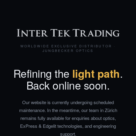
WORLDWIDE EXCLUSIVE DISTRIBUTOR ·
JUNGBECKER OPTICS
Refining the
light path
.
Back online soon.
Our website is currently undergoing scheduled
maintenance. In the meantime, our team in Zürich
remains fully available for enquiries about optics,
ExPress & Edgelit technologies, and engineering
support.