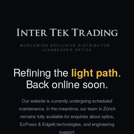
WORLDWIDE EXCLUSIVE DISTRIBUTOR ·
JUNGBECKER OPTICS
Refining the
light path
.
Back online soon.
Our website is currently undergoing scheduled
maintenance. In the meantime, our team in Zürich
remains fully available for enquiries about optics,
ExPress & Edgelit technologies, and engineering
support.