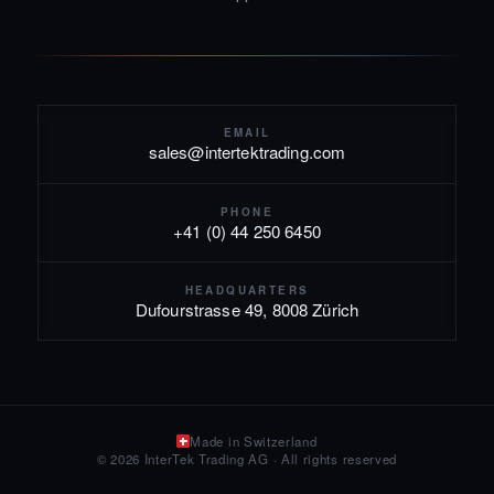
EMAIL
sales@intertektrading.com
PHONE
+41 (0) 44 250 6450
HEADQUARTERS
Dufourstrasse 49, 8008 Zürich
Made in Switzerland
© 2026 InterTek Trading AG · All rights reserved