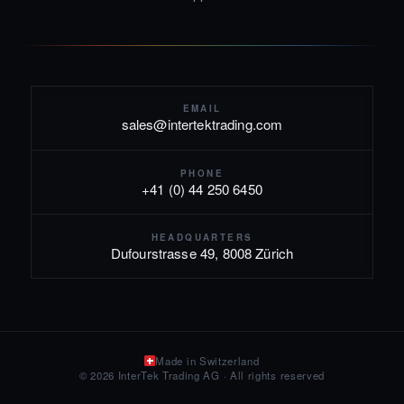
EMAIL
sales@intertektrading.com
PHONE
+41 (0) 44 250 6450
HEADQUARTERS
Dufourstrasse 49, 8008 Zürich
Made in Switzerland
© 2026 InterTek Trading AG · All rights reserved