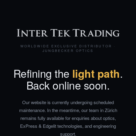
WORLDWIDE EXCLUSIVE DISTRIBUTOR ·
JUNGBECKER OPTICS
Refining the
light path
.
Back online soon.
Our website is currently undergoing scheduled
maintenance. In the meantime, our team in Zürich
remains fully available for enquiries about optics,
ExPress & Edgelit technologies, and engineering
support.