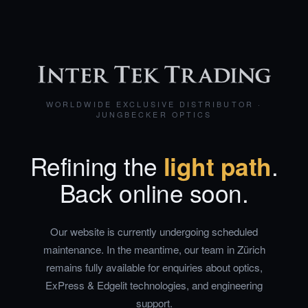
WORLDWIDE EXCLUSIVE DISTRIBUTOR ·
JUNGBECKER OPTICS
Refining the
light path
.
Back online soon.
Our website is currently undergoing scheduled
maintenance. In the meantime, our team in Zürich
remains fully available for enquiries about optics,
ExPress & Edgelit technologies, and engineering
support.