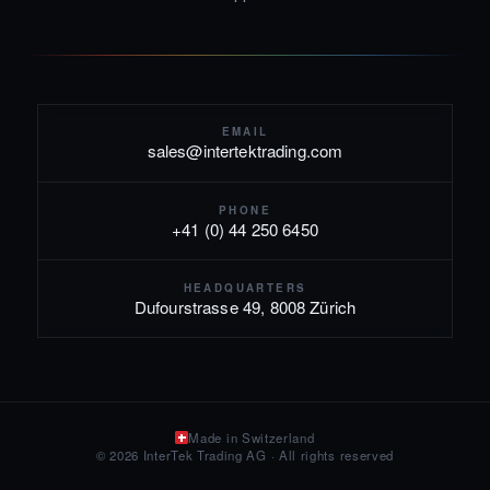
EMAIL
sales@intertektrading.com
PHONE
+41 (0) 44 250 6450
HEADQUARTERS
Dufourstrasse 49, 8008 Zürich
Made in Switzerland
© 2026 InterTek Trading AG · All rights reserved