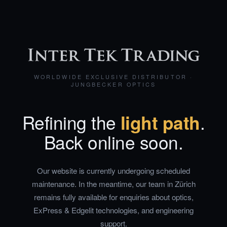
WORLDWIDE EXCLUSIVE DISTRIBUTOR ·
JUNGBECKER OPTICS
Refining the
light path
.
Back online soon.
Our website is currently undergoing scheduled
maintenance. In the meantime, our team in Zürich
remains fully available for enquiries about optics,
ExPress & Edgelit technologies, and engineering
support.