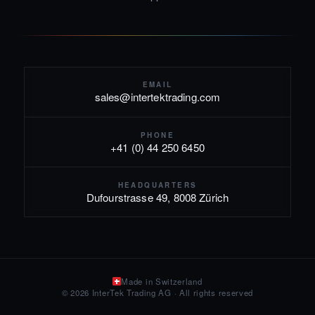
EMAIL
sales@intertektrading.com
PHONE
+41 (0) 44 250 6450
HEADQUARTERS
Dufourstrasse 49, 8008 Zürich
Made in Switzerland
© 2026 InterTek Trading AG · All rights reserved