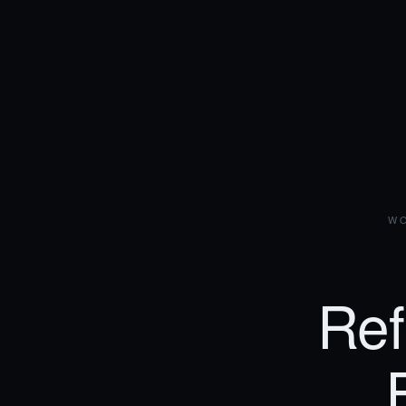
WO
Ref