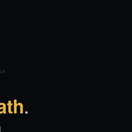
ICS
.
ath
.