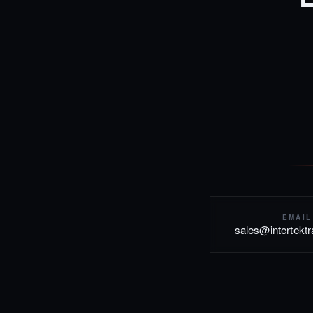
EMAIL
sales@intertekt