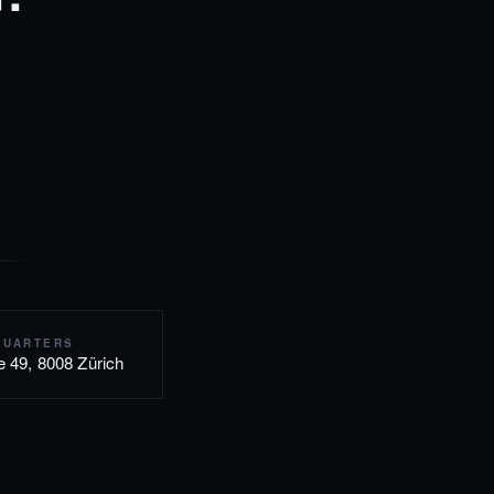
QUARTERS
e 49, 8008 Zürich