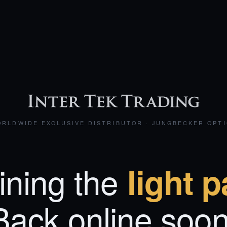
RLDWIDE EXCLUSIVE DISTRIBUTOR · JUNGBECKER OPT
ining the
light p
Back online soon