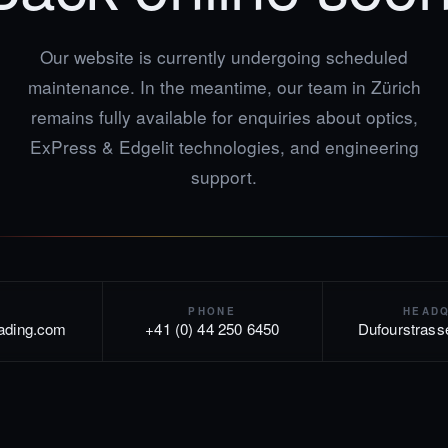
Our website is currently undergoing scheduled
maintenance. In the meantime, our team in Zürich
remains fully available for enquiries about optics,
ExPress & Edgelit technologies, and engineering
support.
PHONE
HEAD
rading.com
+41 (0) 44 250 6450
Dufourstrass